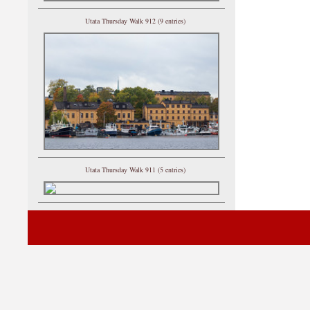
Utata Thursday Walk 912 (9 entries)
Utata Thursday Walk 911 (5 entries)