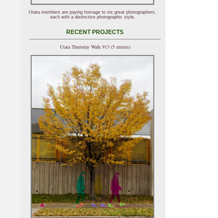
Utata members are paying homage to six great photographers,
each with a distinctive photographic style.
RECENT PROJECTS
Utata Thursday Walk 913 (5 entries)