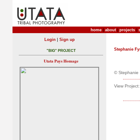
home
|
about
|
projects
|
|
Login
Sign up
Stephanie Fy
"BIG" PROJECT
Utata Pays Homage
© Stephanie 
View Project: