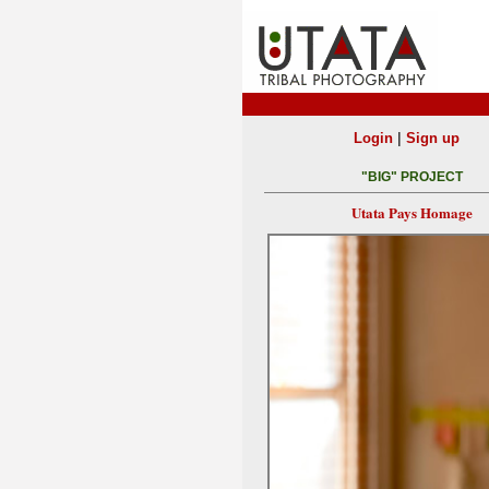
|
Login
Sign up
"BIG" PROJECT
Utata Pays Homage