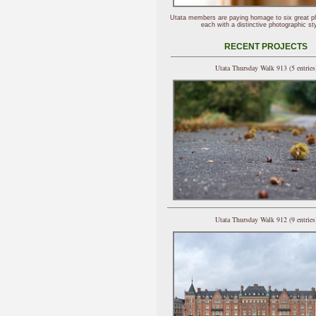
Utata members are paying homage to six great p
each with a distinctive photographic sty
RECENT PROJECTS
Utata Thursday Walk 913 (5 entries
Utata Thursday Walk 912 (9 entries