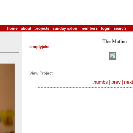
home
|
about
|
projects
|
sunday salon
|
members
|
login
|
search
The Mather
simplyjake
View Project:
thumbs
|
prev
|
next