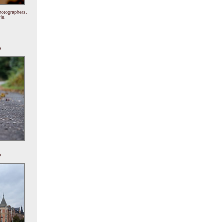
hotographers,
le.
)
)