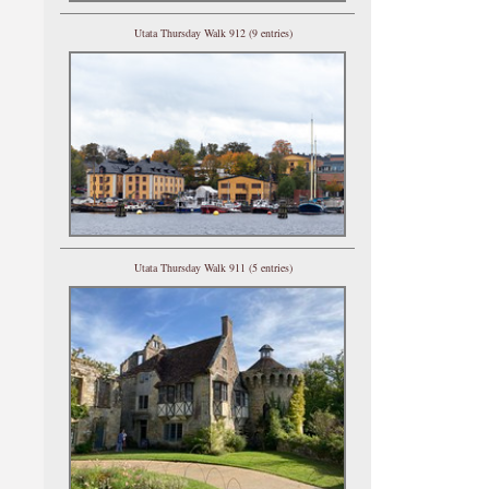
Utata Thursday Walk 912 (9 entries)
Utata Thursday Walk 911 (5 entries)