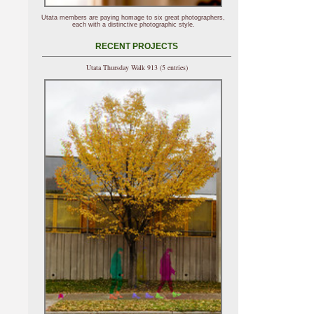
Utata members are paying homage to six great photographers,
each with a distinctive photographic style.
RECENT PROJECTS
Utata Thursday Walk 913 (5 entries)