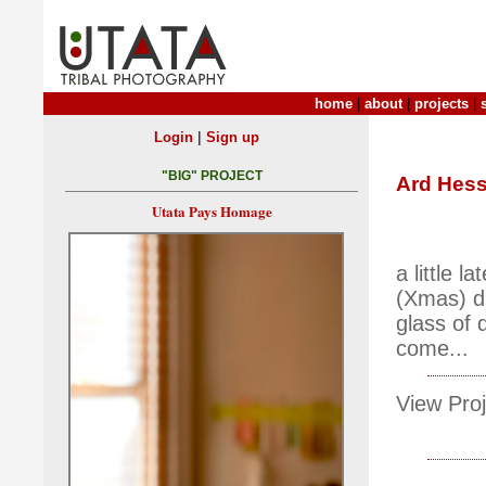
home
|
about
|
projects
|
|
Login
Sign up
"BIG" PROJECT
Ard Hess
Utata Pays Homage
a little l
(Xmas) di
glass of 
come...
View Proj