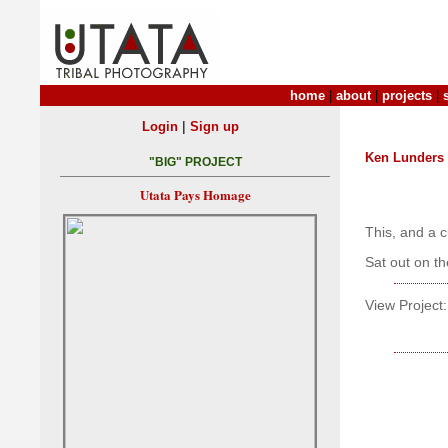
home
|
about
|
projects
|
|
Login
Sign up
Ken Lunders
"BIG" PROJECT
Utata Pays Homage
This, and a c
Sat out on t
View Project: