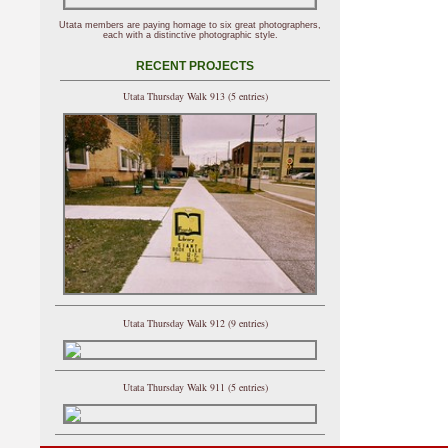
Utata members are paying homage to six great photographers,
each with a distinctive photographic style.
RECENT PROJECTS
Utata Thursday Walk 913 (5 entries)
Utata Thursday Walk 912 (9 entries)
Utata Thursday Walk 911 (5 entries)