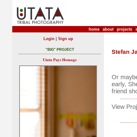
home
|
about
|
projects
|
|
Login
Sign up
"BIG" PROJECT
Stefan J
Utata Pays Homage
Or maybe 
early, Sh
friend s
View Proj