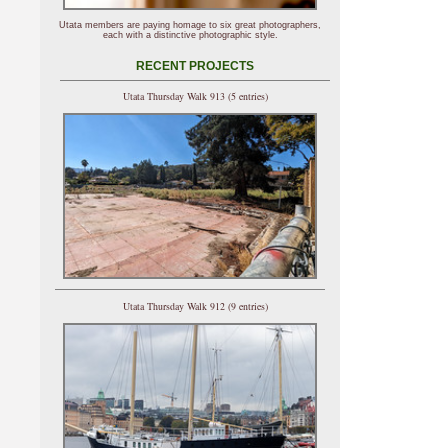
Utata members are paying homage to six great photographers,
each with a distinctive photographic style.
RECENT PROJECTS
Utata Thursday Walk 913 (5 entries)
Utata Thursday Walk 912 (9 entries)