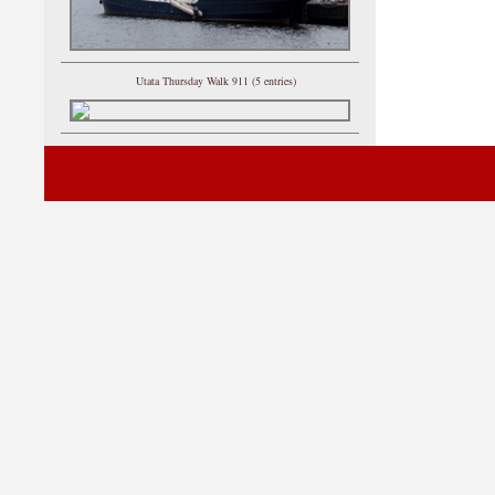
Utata Thursday Walk 911 (5 entries)