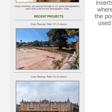
insert
Utata members are paying homage to six great photographers,
where
each with a distinctive photographic style.
the po
RECENT PROJECTS
used 
Utata Thursday Walk 913 (5 entries)
Utata Thursday Walk 912 (9 entries)