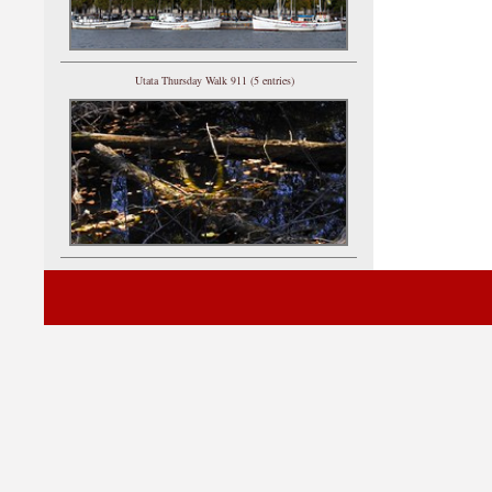
Utata Thursday Walk 911 (5 entries)