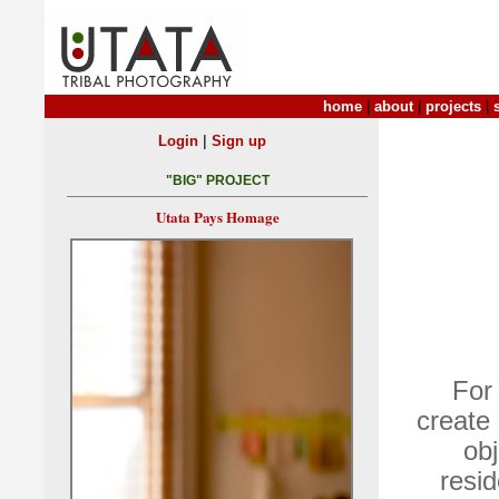
home
|
about
|
projects
|
|
Login
Sign up
"BIG" PROJECT
Utata Pays Homage
For
create
obj
resid