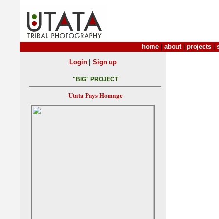
home
|
about
|
projects
|
|
Login
Sign up
"BIG" PROJECT
Utata Pays Homage