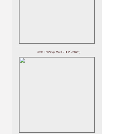
Utata Thursday Walk 911 (5 entries)