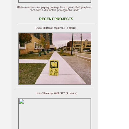
Utata members are paying homage to six great photographers,
each with a distinctive photographic style.
RECENT PROJECTS
Utata Thursday Walk 913 (5 entries)
Utata Thursday Walk 912 (9 entries)