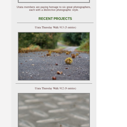
Utata members are paying homage to six great photographers,
each with a distinctive photographic style.
RECENT PROJECTS
Utata Thursday Walk 913 (5 entries)
Utata Thursday Walk 912 (9 entries)