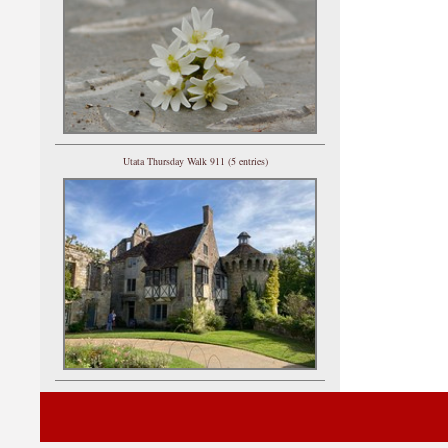
Utata Thursday Walk 911 (5 entries)