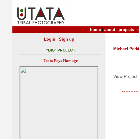
home
|
about
|
projects
|
|
Login
Sign up
Michael Perk
"BIG" PROJECT
Utata Pays Homage
View Project: