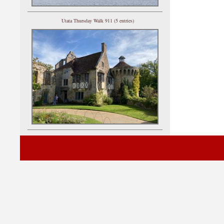
Utata Thursday Walk 911 (5 entries)