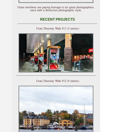
Utata members are paying homage to six great photographers,
each with a distinctive photographic style.
RECENT PROJECTS
Utata Thursday Walk 913 (5 entries)
Utata Thursday Walk 912 (9 entries)