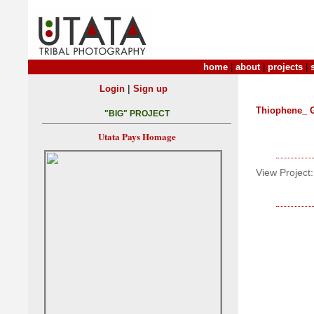
home
|
about
|
projects
|
|
Login
Sign up
Thiophene_ 
"BIG" PROJECT
Utata Pays Homage
View Project: