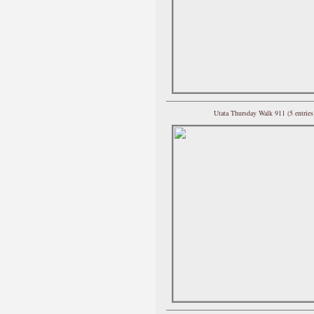
Utata Thursday Walk 911 (5 entries