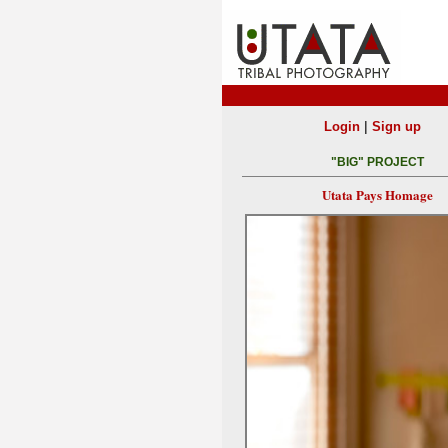
|
Login
Sign up
"BIG" PROJECT
Utata Pays Homage