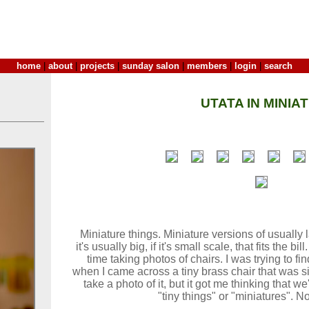
home
|
about
|
projects
|
sunday salon
|
members
|
login
|
search
UTATA IN MINIA
Miniature things. Miniature versions of usually la
it's usually big, if it's small scale, that fits the 
time taking photos of chairs. I was trying to fin
when I came across a tiny brass chair that was sit
take a photo of it, but it got me thinking that 
"tiny things" or "miniatures". 