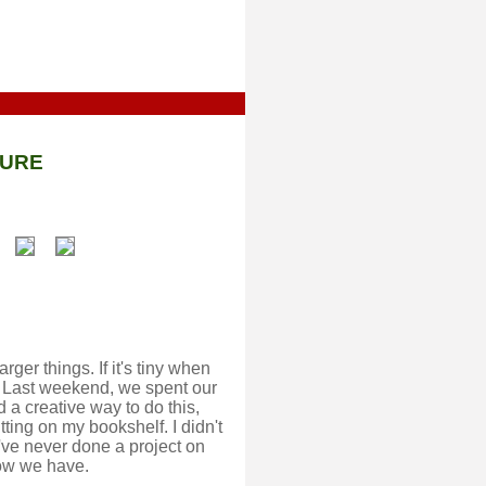
TURE
rger things. If it's tiny when
bill. Last weekend, we spent our
d a creative way to do this,
ting on my bookshelf. I didn't
we've never done a project on
Now we have.