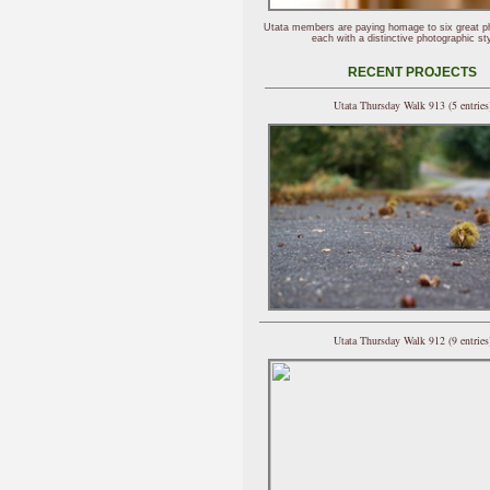
Utata members are paying homage to six great p
each with a distinctive photographic sty
RECENT PROJECTS
Utata Thursday Walk 913 (5 entries
Utata Thursday Walk 912 (9 entries