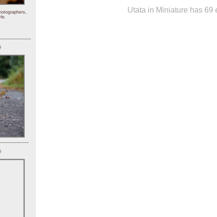
Utata in Miniature has 69 e
hotographers,
le.
)
)