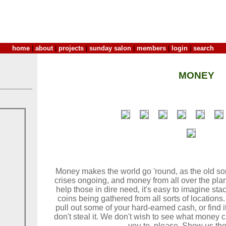
home
|
about
|
projects
|
sunday salon
|
members
|
login
|
search
MONEY
Money makes the world go 'round, as the old son
crises ongoing, and money from all over the plan
help those in dire need, it's easy to imagine sta
coins being gathered from all sorts of location
pull out some of your hard-earned cash, or find it
don't steal it. We don't wish to see what money 
you to, please, Show us th