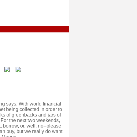
g says. With world financial
et being collected in order to
cks of greenbacks and jars of
s. For the next two weekends,
, borrow, or, well, no--please
can buy, but we really do want
e Money.