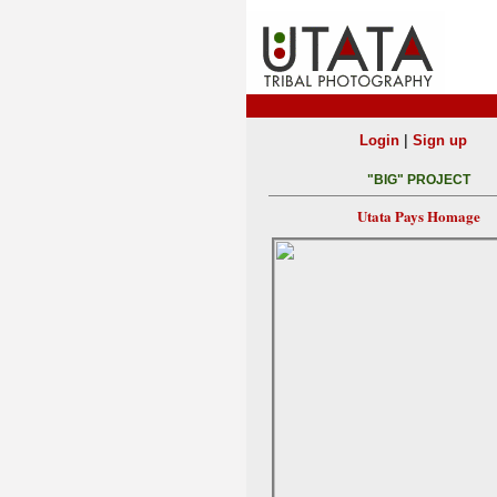
|
Login
Sign up
"BIG" PROJECT
Utata Pays Homage