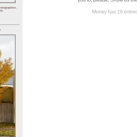
hotographers,
Money has 19 entrie
le.
)