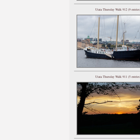
Utata Thursday Walk 912 (9 entries
Utata Thursday Walk 911 (5 entries