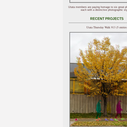
Utata members are paying homage to six great p
each with a distinctive photographic sty
RECENT PROJECTS
Utata Thursday Walk 913 (5 entries