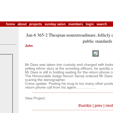
home
|
about
|
projects
|
sunday salon
|
members
|
login
|
search
Jan-6 365-2 Thespian nonextroadinare, follicly 
public standards
John
Mr Dass was taken into custody and charged with lookin
yelling ethnic slurs at the arresting officers, he quickly 
Mr Dass is still in holding waiting for the return phone ca
The Honourable Judge Nonon Sense ordered Mr Dass to
scaring the stenographer.
Crime update: Posting his mug to too many other pools.......
return phone call from his agent....................
View Project:
thumbs
|
prev
|
next