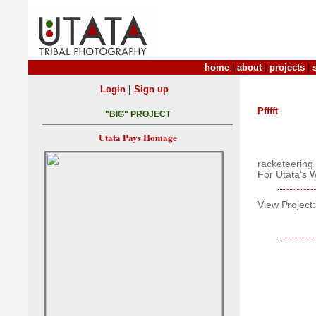
home
|
about
|
projects
|
|
Login
Sign up
Pfffft
"BIG" PROJECT
Utata Pays Homage
racketeering 
For Utata's 
View Project: