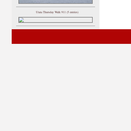
Utata Thursday Walk 911 (5 entries)