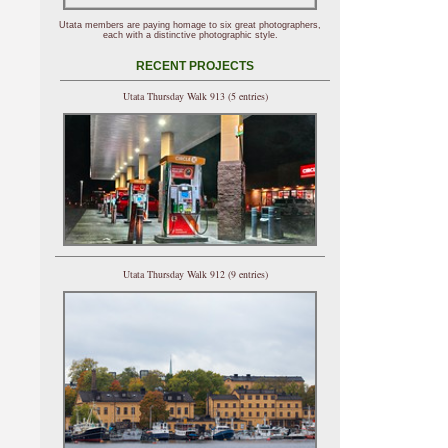
Utata members are paying homage to six great photographers,
each with a distinctive photographic style.
RECENT PROJECTS
Utata Thursday Walk 913 (5 entries)
Utata Thursday Walk 912 (9 entries)