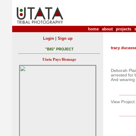
home
|
about
|
projects
|
|
Login
Sign up
tracy ducass
"BIG" PROJECT
Utata Pays Homage
Deborah Pla
arrested for 
And wearing 
View Project: