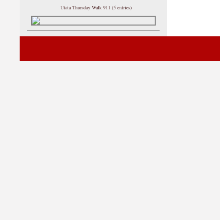
Utata Thursday Walk 911 (5 entries)