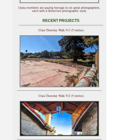
Utata members are paying homage to six great photographers,
each with a distinctive photographic style.
RECENT PROJECTS
Utata Thursday Walk 913 (5 entries)
Utata Thursday Walk 912 (9 entries)