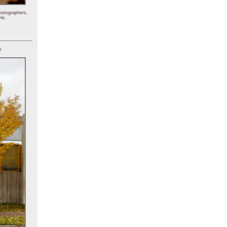
hotographers,
le.
)