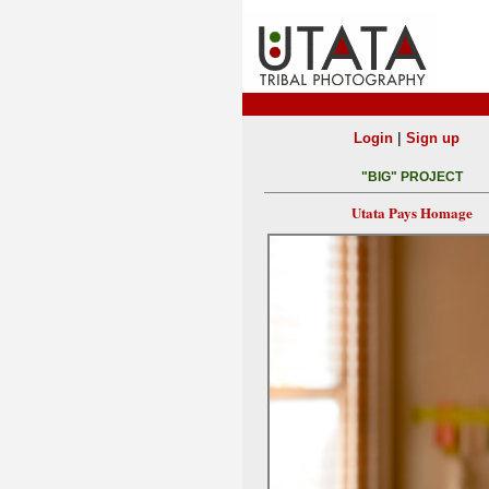
|
Login
Sign up
"BIG" PROJECT
Utata Pays Homage