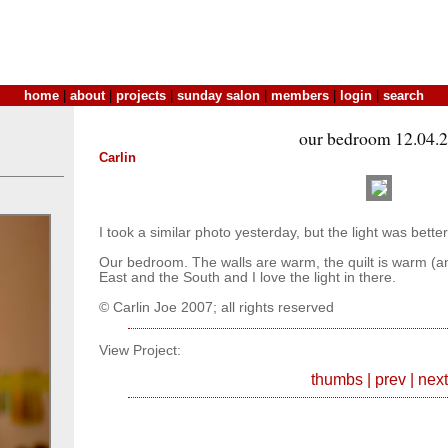
home
|
about
|
projects
|
sunday salon
|
members
|
login
|
search
our bedroom 12.04.
Carlin
I took a similar photo yesterday, but the light was better
Our bedroom. The walls are warm, the quilt is warm (a
East and the South and I love the light in there.
© Carlin Joe 2007; all rights reserved
View Project:
thumbs
|
prev
|
next