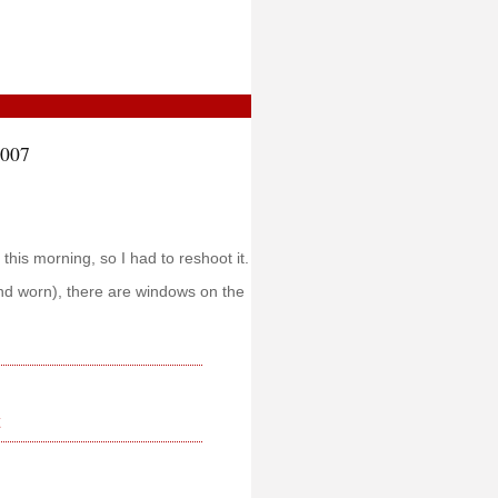
2007
 this morning, so I had to reshoot it.
nd worn), there are windows on the