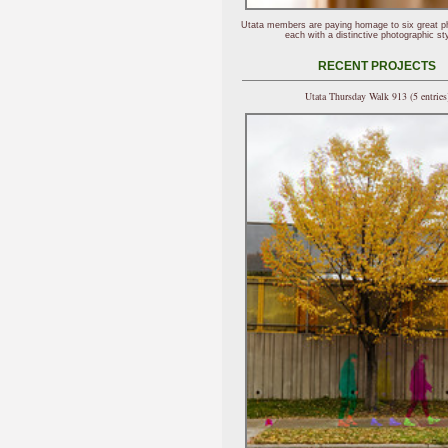
Utata members are paying homage to six great p
each with a distinctive photographic sty
RECENT PROJECTS
Utata Thursday Walk 913 (5 entries