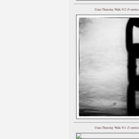
Utata Thursday Walk 912 (9 entries
Utata Thursday Walk 911 (5 entries