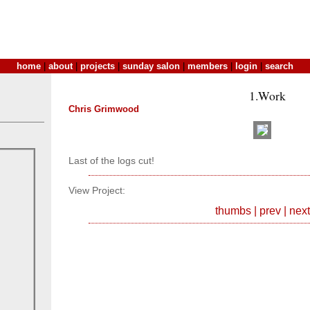
home
|
about
|
projects
|
sunday salon
|
members
|
login
|
search
1.Work
Chris Grimwood
Last of the logs cut!
View Project:
thumbs
|
prev
|
next