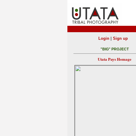
|
Login
Sign up
"BIG" PROJECT
Utata Pays Homage