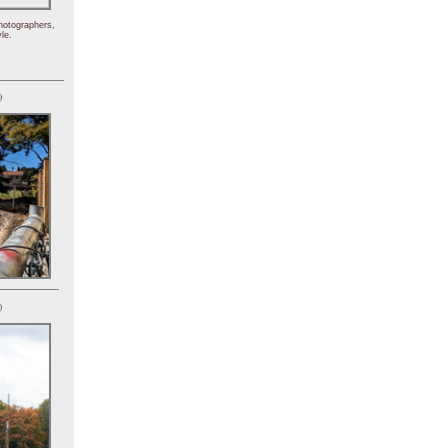
hotographers,
le.
)
)