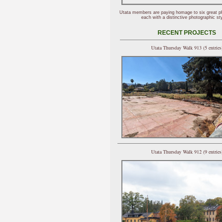
Utata members are paying homage to six great p
each with a distinctive photographic sty
RECENT PROJECTS
Utata Thursday Walk 913 (5 entries
Utata Thursday Walk 912 (9 entries