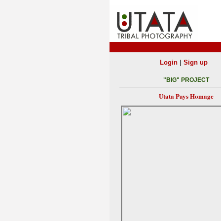
|
Login
Sign up
"BIG" PROJECT
Utata Pays Homage