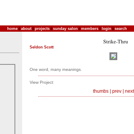
home
|
about
|
projects
|
sunday salon
|
members
|
login
|
search
Strike-Thru
Seldon Scott
One word, many meanings.
View Project:
thumbs
|
prev
|
next