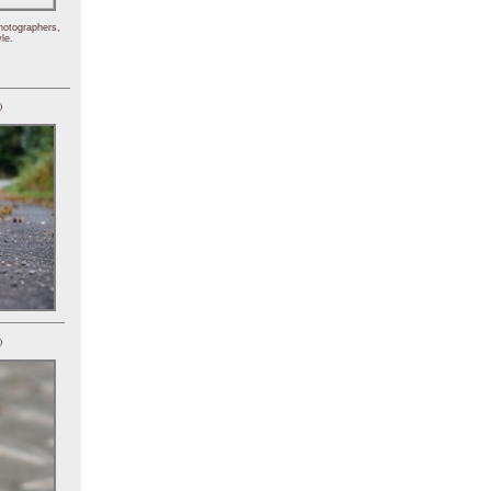
hotographers,
le.
)
)