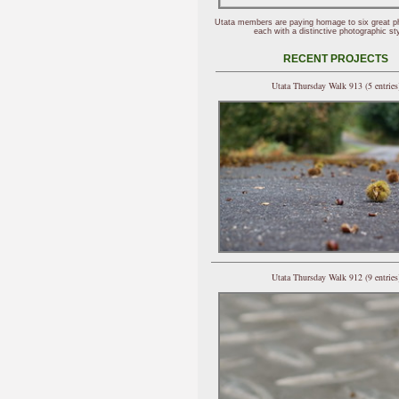
Utata members are paying homage to six great p
each with a distinctive photographic sty
RECENT PROJECTS
Utata Thursday Walk 913 (5 entries
Utata Thursday Walk 912 (9 entries