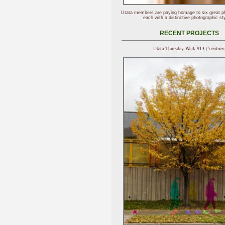
Utata members are paying homage to six great p
each with a distinctive photographic sty
RECENT PROJECTS
Utata Thursday Walk 913 (5 entries