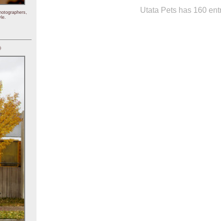
Utata Pets has 160 entr
hotographers,
le.
)