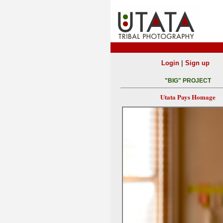
|
Login
Sign up
"BIG" PROJECT
Utata Pays Homage