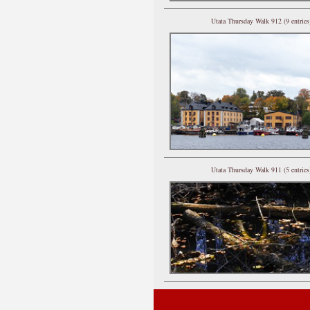
Utata Thursday Walk 912 (9 entries
Utata Thursday Walk 911 (5 entries