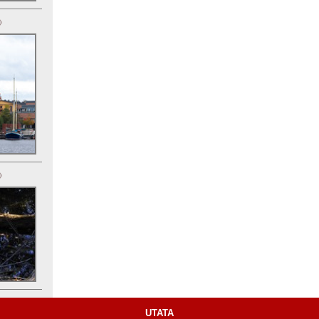
)
)
UTATA