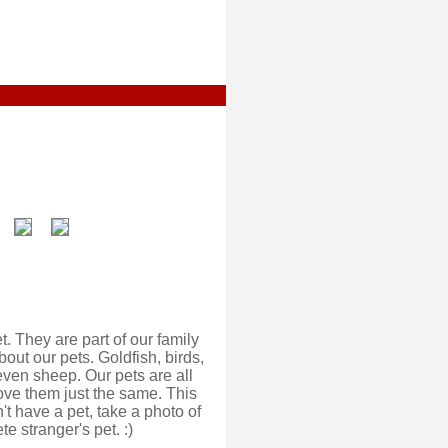
. They are part of our family
out our pets. Goldfish, birds,
even sheep. Our pets are all
 love them just the same. This
't have a pet, take a photo of
e stranger's pet. :)