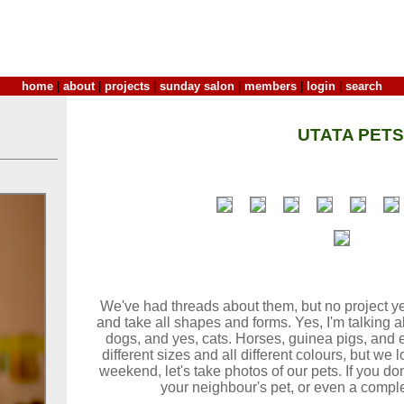
home
|
about
|
projects
|
sunday salon
|
members
|
login
|
search
UTATA PETS
We've had threads about them, but no project yet
and take all shapes and forms. Yes, I'm talking ab
dogs, and yes, cats. Horses, guinea pigs, and 
different sizes and all different colours, but we
weekend, let's take photos of our pets. If you don
your neighbour's pet, or even a complet