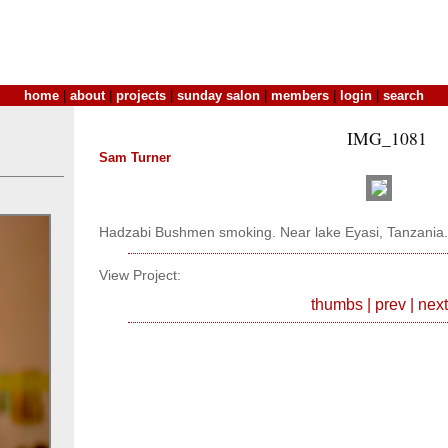
home
|
about
|
projects
|
sunday salon
|
members
|
login
|
search
IMG_1081
Sam Turner
Hadzabi Bushmen smoking. Near lake Eyasi, Tanzania.
View Project:
thumbs
|
prev
|
next