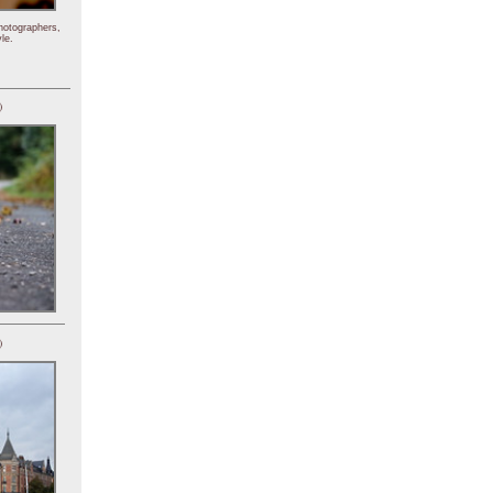
hotographers,
le.
)
)