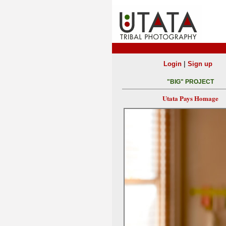
|
Login
Sign up
"BIG" PROJECT
Utata Pays Homage