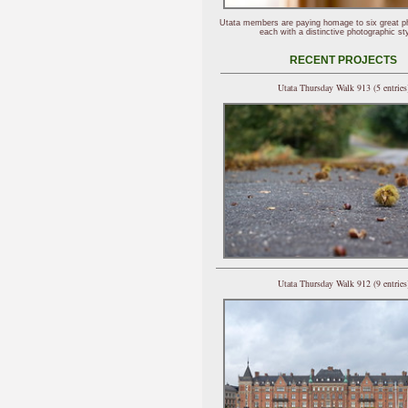
Utata members are paying homage to six great p
each with a distinctive photographic sty
RECENT PROJECTS
Utata Thursday Walk 913 (5 entries
Utata Thursday Walk 912 (9 entries