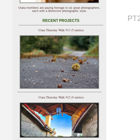
Utata members are paying homage to six great photographers,
each with a distinctive photographic style.
PT2
RECENT PROJECTS
Utata Thursday Walk 913 (5 entries)
Utata Thursday Walk 912 (9 entries)