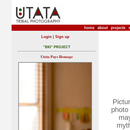
home
|
about
|
projects
|
|
Login
Sign up
"BIG" PROJECT
Utata Pays Homage
Pictu
photo 
may 
myth