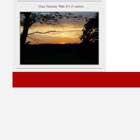
Utata Thursday Walk 911 (5 entries)