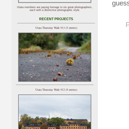
guess
Utata members are paying homage to six great photographers,
each with a distinctive photographic style.
RECENT PROJECTS
P
Utata Thursday Walk 913 (5 entries)
Utata Thursday Walk 912 (9 entries)