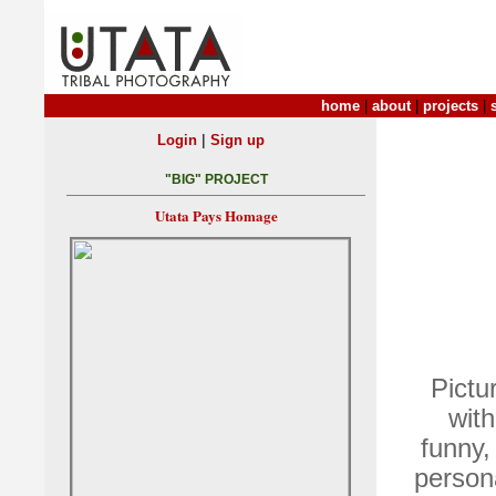
home
|
about
|
projects
|
|
Login
Sign up
"BIG" PROJECT
Utata Pays Homage
Pictu
with
funny,
persona