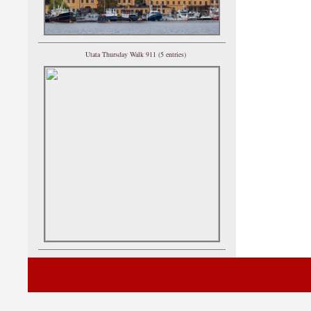
Utata Thursday Walk 911 (5 entries)