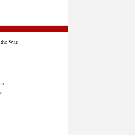
 the War.
ep.
w.