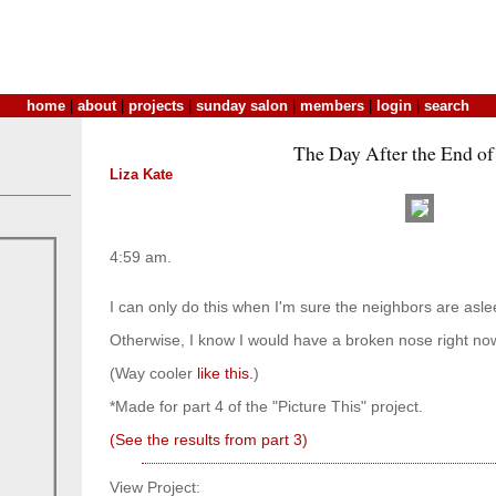
home
|
about
|
projects
|
sunday salon
|
members
|
login
|
search
The Day After the End of
Liza Kate
4:59 am.
I can only do this when I'm sure the neighbors are asle
Otherwise, I know I would have a broken nose right no
(Way cooler
like this.
)
*Made for part 4 of the "Picture This" project.
(See the results from part 3)
View Project: