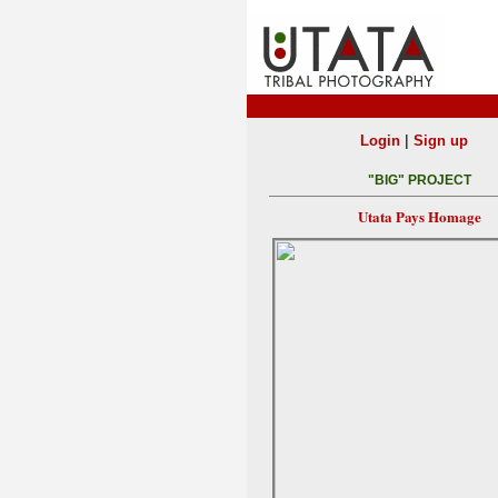
|
Login
Sign up
"BIG" PROJECT
Utata Pays Homage