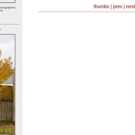
thumbs
|
prev
|
next
hotographers,
le.
)