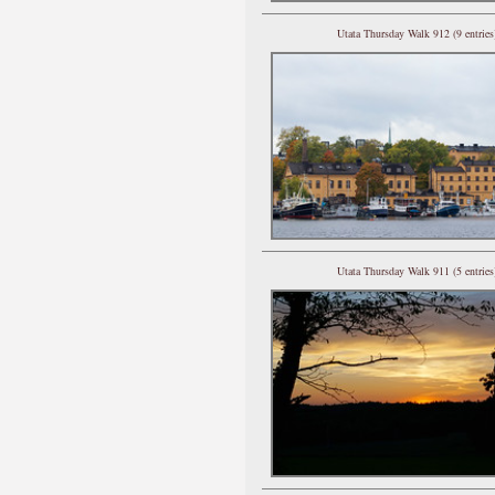
Utata Thursday Walk 912 (9 entries
Utata Thursday Walk 911 (5 entries