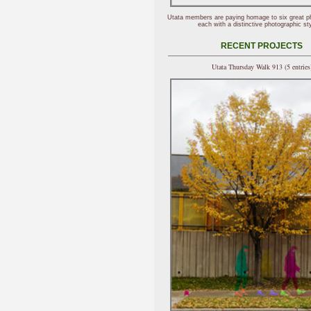
Utata members are paying homage to six great p
each with a distinctive photographic sty
RECENT PROJECTS
Utata Thursday Walk 913 (5 entries