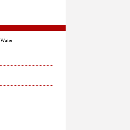
 Water