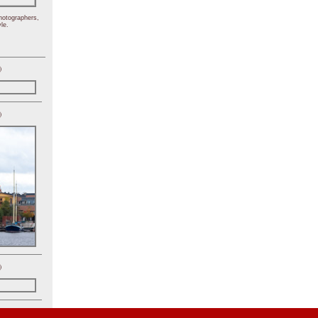
hotographers,
le.
)
)
)