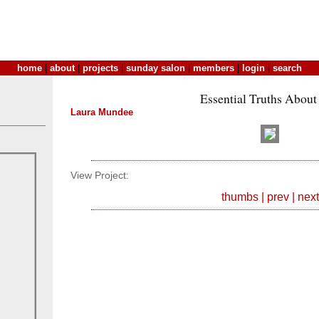
home
|
about
|
projects
|
sunday salon
|
members
|
login
|
search
Essential Truths About
Laura Mundee
View Project:
thumbs
|
prev
|
next