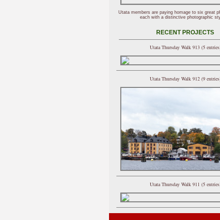
Utata members are paying homage to six great p
each with a distinctive photographic sty
RECENT PROJECTS
Utata Thursday Walk 913 (5 entries
Utata Thursday Walk 912 (9 entries
Utata Thursday Walk 911 (5 entries