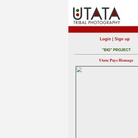
|
Login
Sign up
"BIG" PROJECT
Utata Pays Homage