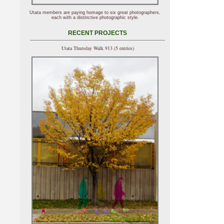
Utata members are paying homage to six great photographers,
each with a distinctive photographic style.
RECENT PROJECTS
Utata Thursday Walk 913 (5 entries)