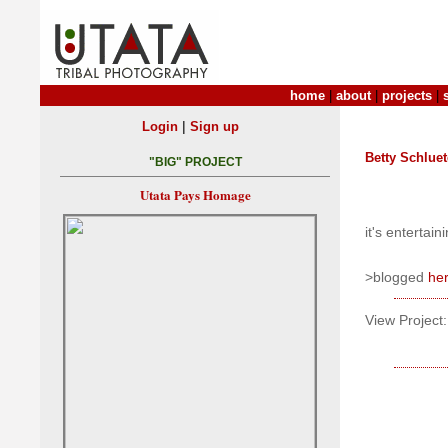
home
|
about
|
projects
|
|
Login
Sign up
Betty Schluet
"BIG" PROJECT
Utata Pays Homage
it's entertain
>blogged
he
View Project: