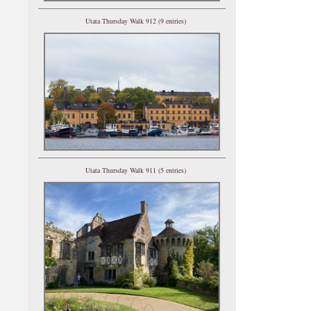
Utata Thursday Walk 912 (9 entries)
Utata Thursday Walk 911 (5 entries)