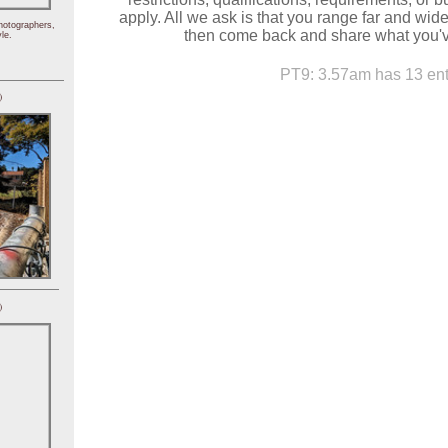
apply. All we ask is that you range far and wid
hotographers,
then come back and share what you'v
le.
PT9: 3.57am has 13 ent
)
)