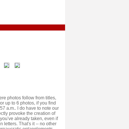
ere photos follow from titles,
or up to 6 photos, if you find
3.57 a.m.. I do have to note our
rectly provoke the creation of
you've already taken, even if
 letters. That's it -- no other
 bureaucratic entanglements