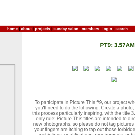
home
|
about
|
projects
|
sunday salon
|
members
|
login
|
search
PT9: 3.57AM
To participate in Picture This #9, our project wh
you'll need to do the following. Create a photo, 
this process particularly inspiring, with the title 
only rule: Picture This titles are intended to di
new photographs, so please do not tag pictures 
your fingers are itching to tap out those forbidden
restrictions, qualifications, requirements, or