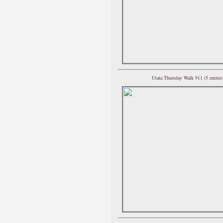
Utata Thursday Walk 911 (5 entries