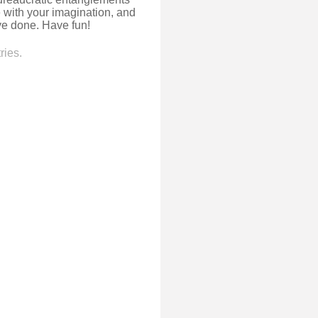
e with your imagination, and
e done. Have fun!
ries.