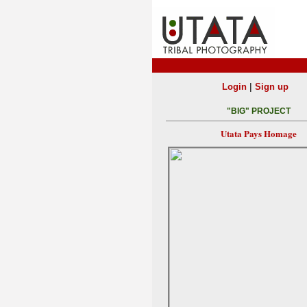
|
Login
Sign up
"BIG" PROJECT
Utata Pays Homage