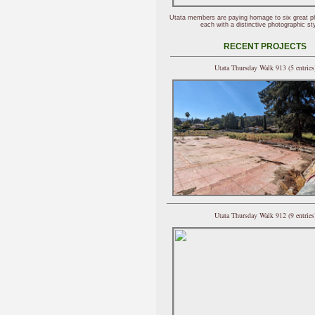
Utata members are paying homage to six great p
each with a distinctive photographic sty
RECENT PROJECTS
Utata Thursday Walk 913 (5 entries
Utata Thursday Walk 912 (9 entries