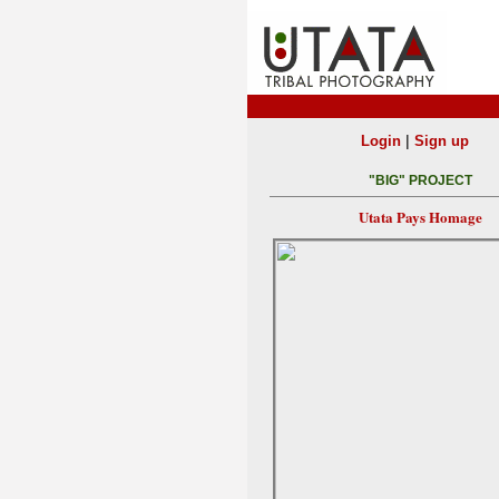
|
Login
Sign up
"BIG" PROJECT
Utata Pays Homage