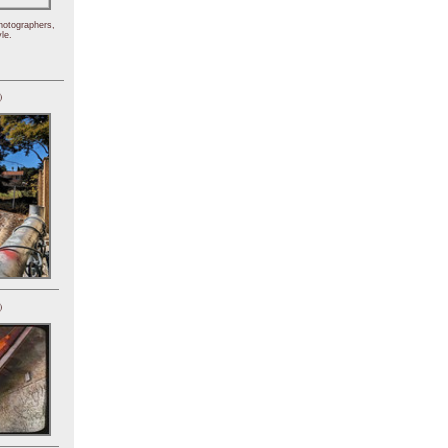
hotographers,
le.
)
)