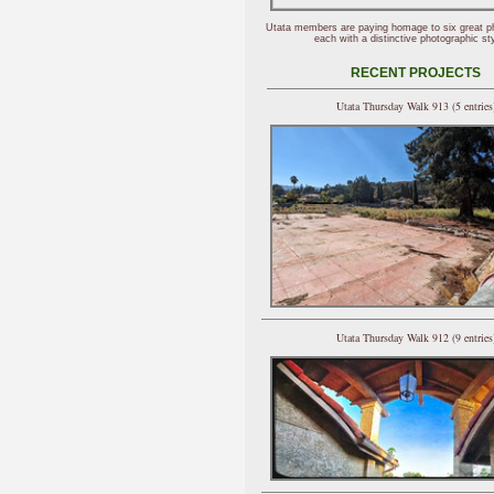
Utata members are paying homage to six great p
each with a distinctive photographic sty
RECENT PROJECTS
Utata Thursday Walk 913 (5 entries
Utata Thursday Walk 912 (9 entries