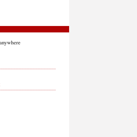
g anywhere