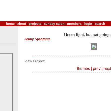
home
|
about
|
projects
|
sunday salon
|
members
|
login
|
search
Green light, but not goin
Jenny Spadafora
View Project:
thumbs
|
prev
|
next