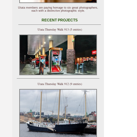
Utata members are paying homage to six great photographers,
each with a distinctive photographic style.
RECENT PROJECTS
Utata Thursday Walk 913 (5 entries)
Utata Thursday Walk 912 (9 entries)