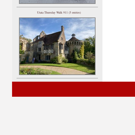
Utata Thursday Walk 911 (5 entries)