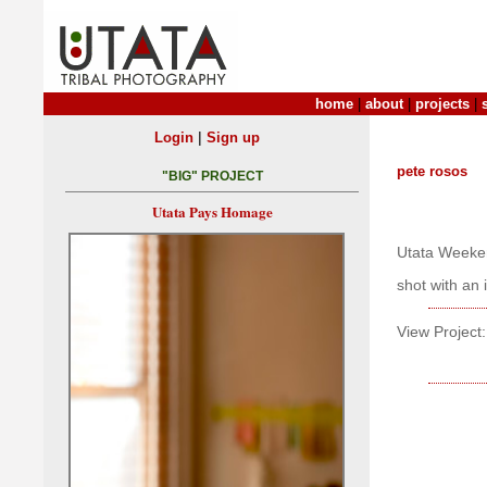
home
|
about
|
projects
|
|
Login
Sign up
pete rosos
"BIG" PROJECT
Utata Pays Homage
Utata Weeken
shot with an
View Project: