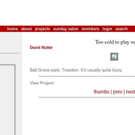
home
|
about
|
projects
|
sunday salon
|
members
|
login
|
search
Too cold to play o
David Nutter
Ball Grove park, Trawden. It's usually quite busy.
View Project:
thumbs
|
prev
|
next