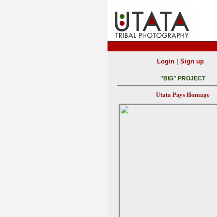
|
Login
Sign up
"BIG" PROJECT
Utata Pays Homage