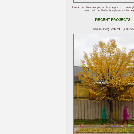
Utata members are paying homage to six great p
each with a distinctive photographic sty
RECENT PROJECTS
Utata Thursday Walk 913 (5 entries