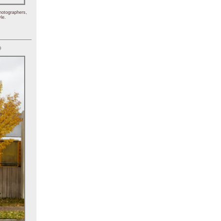
hotographers,
le.
)