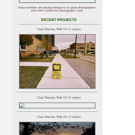
Utata members are paying homage to six great photographers,
each with a distinctive photographic style.
RECENT PROJECTS
Utata Thursday Walk 913 (5 entries)
Utata Thursday Walk 912 (9 entries)
Utata Thursday Walk 911 (5 entries)