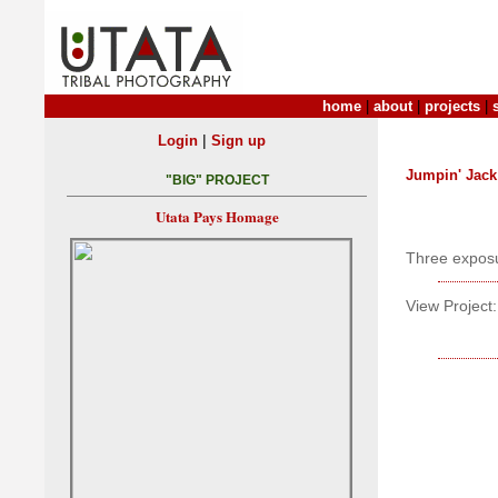
home
|
about
|
projects
|
|
Login
Sign up
Jumpin' Jack
"BIG" PROJECT
Utata Pays Homage
Three exposu
View Project: