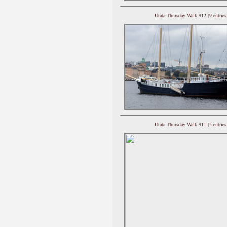
Utata Thursday Walk 912 (9 entries
Utata Thursday Walk 911 (5 entries