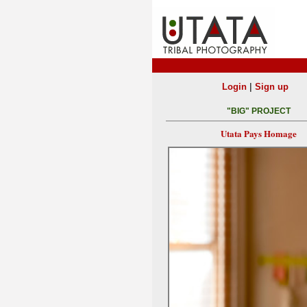
|
Login
Sign up
"BIG" PROJECT
Utata Pays Homage