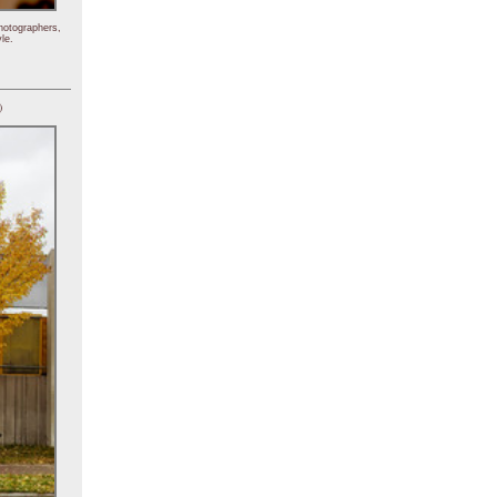
hotographers,
le.
)