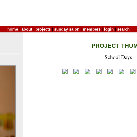
home
|
about
|
projects
|
sunday salon
|
members
|
login
|
search
PROJECT THU
School Days