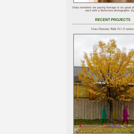
Utata members are paying homage to six great p
each with a distinctive photographic sty
RECENT PROJECTS
Utata Thursday Walk 913 (5 entries