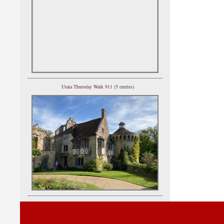
Utata Thursday Walk 911 (5 entries)