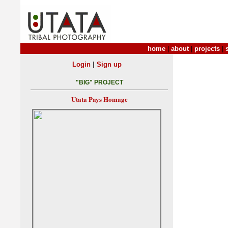
home
|
about
|
projects
|
|
Login
Sign up
"BIG" PROJECT
Utata Pays Homage