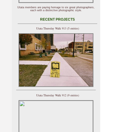
Utata members are paying homage to six great photographers,
each with a distinctive photographic style.
RECENT PROJECTS
Utata Thursday Walk 913 (5 entries)
Utata Thursday Walk 912 (9 entries)