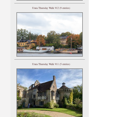
Utata Thursday Walk 912 (9 entries)
Utata Thursday Walk 911 (5 entries)