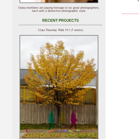
Utata members are paying homage to six great photographers,
each with a distinctive photographic style.
RECENT PROJECTS
Utata Thursday Walk 913 (5 entries)