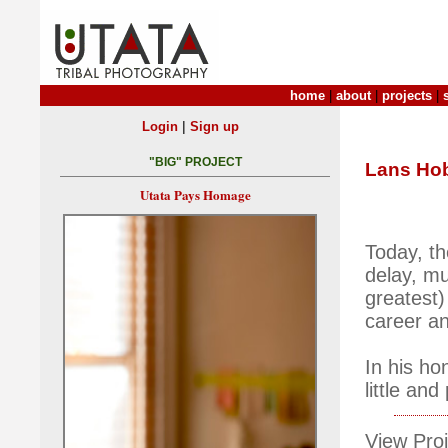
home
|
about
|
projects
|
|
Login
Sign up
"BIG" PROJECT
Lans Hob
Utata Pays Homage
Today, th
delay, mu
greatest)
career an
In his ho
little an
View Proj