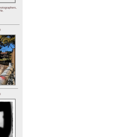
hotographers,
le.
)
)