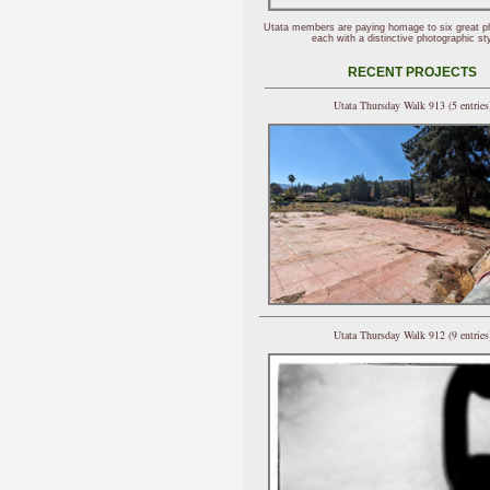
Utata members are paying homage to six great p
each with a distinctive photographic sty
RECENT PROJECTS
Utata Thursday Walk 913 (5 entries
Utata Thursday Walk 912 (9 entries