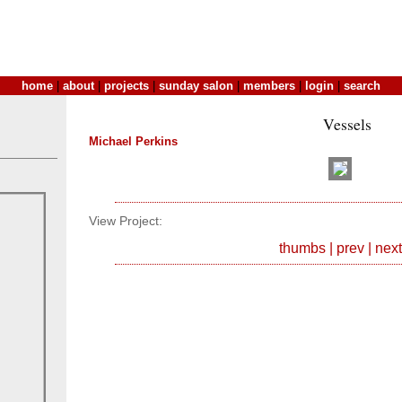
home
|
about
|
projects
|
sunday salon
|
members
|
login
|
search
Vessels
Michael Perkins
View Project:
thumbs
|
prev
|
next