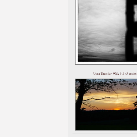
Utata Thursday Walk 911 (5 entries