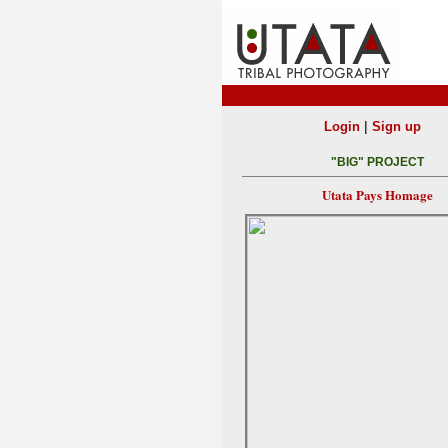
|
Login
Sign up
"BIG" PROJECT
Utata Pays Homage