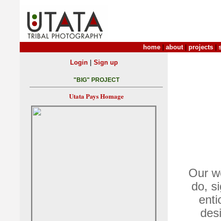
home
|
about
|
projects
|
|
Login
Sign up
"BIG" PROJECT
Utata Pays Homage
Our wo
do, s
ent
des