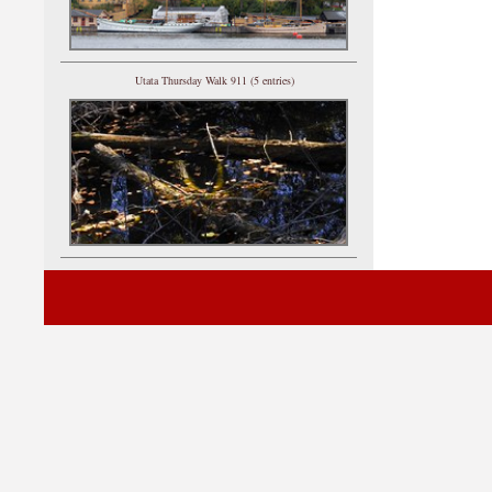
Utata Thursday Walk 911 (5 entries)