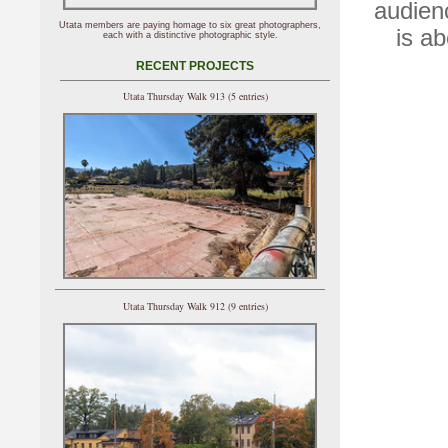
audien
Utata members are paying homage to six great photographers,
is a
each with a distinctive photographic style.
RECENT PROJECTS
Utata Thursday Walk 913 (5 entries)
Utata Thursday Walk 912 (9 entries)