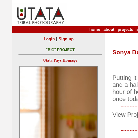
home
|
about
|
projects
|
|
Login
Sign up
"BIG" PROJECT
Sonya Bu
Utata Pays Homage
Putting i
and a hal
hour of h
once toda
View Proj