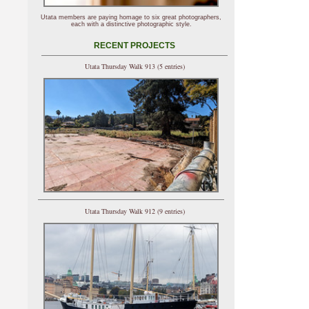
Utata members are paying homage to six great photographers,
each with a distinctive photographic style.
RECENT PROJECTS
Utata Thursday Walk 913 (5 entries)
Utata Thursday Walk 912 (9 entries)