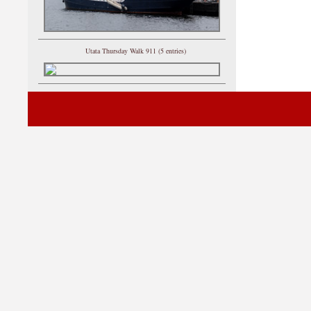
Utata Thursday Walk 911 (5 entries)