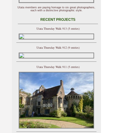
Utata members are paying homage to six great photographers,
each with a distinctive photographic style.
RECENT PROJECTS
Utata Thursday Walk 913 (5 entries)
Utata Thursday Walk 912 (9 entries)
Utata Thursday Walk 911 (5 entries)