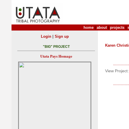
home
|
about
|
projects
|
|
Login
Sign up
Karen Christ
"BIG" PROJECT
Utata Pays Homage
View Project: