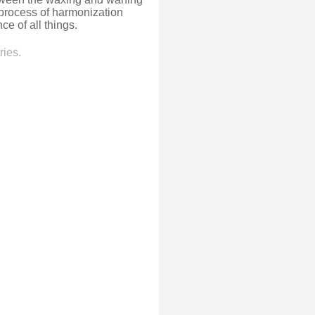
 process of harmonization
e of all things.
ries.