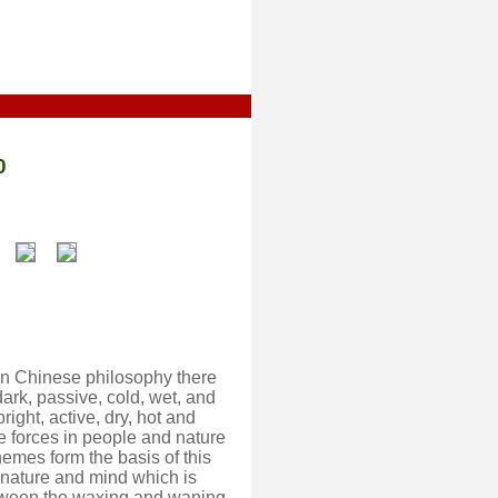
0
 In Chinese philosophy there
ark, passive, cold, wet, and
right, active, dry, hot and
e forces in people and nature
hemes form the basis of this
f nature and mind which is
 between the waxing and waning