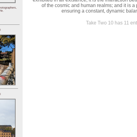
of the cosmic and human realms; and it is a
hotographers,
ensuring a constant, dynamic balanc
le.
Take Two 10 has 11 ent
)
)