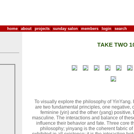
home
|
about
|
projects
|
sunday salon
|
members
|
login
|
search
TAKE TWO 1
To visually explore the philosophy of YinYang.
are two fundamental principles, one negative, d
feminine (yin) and the other (yang) positive, b
masculine. The interactions and balance of thes
influence their behavior and fate. Three core t
philosophy; yinyang is the coherent fabric o
exhibited in all existence; it is the interaction