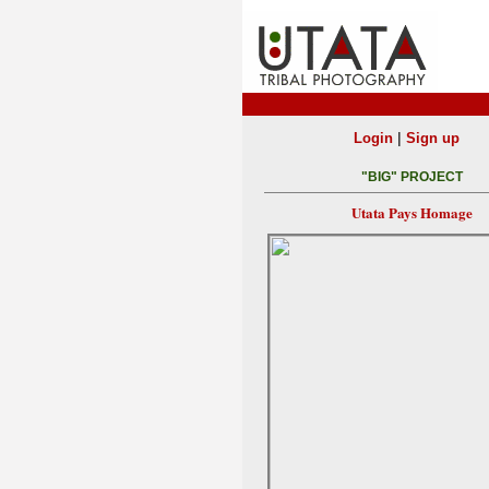
|
Login
Sign up
"BIG" PROJECT
Utata Pays Homage