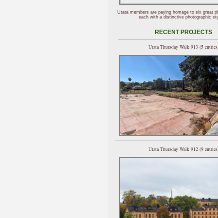
Utata members are paying homage to six great p
each with a distinctive photographic sty
RECENT PROJECTS
Utata Thursday Walk 913 (5 entries
Utata Thursday Walk 912 (9 entries