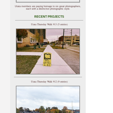
Utata members are paying homage to six great photographers,
each with a distinctive photographic style.
RECENT PROJECTS
Utata Thursday Walk 913 (5 entries)
Utata Thursday Walk 912 (9 entries)