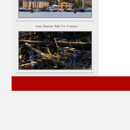
Utata Thursday Walk 911 (5 entries)