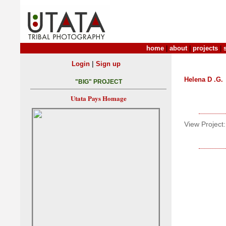
home
|
about
|
projects
|
|
Login
Sign up
Helena D .G.
"BIG" PROJECT
Utata Pays Homage
View Project: