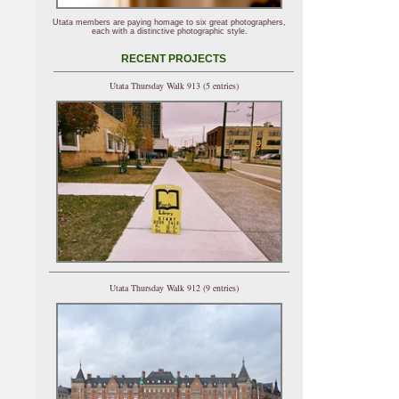
Utata members are paying homage to six great photographers,
each with a distinctive photographic style.
RECENT PROJECTS
Utata Thursday Walk 913 (5 entries)
Utata Thursday Walk 912 (9 entries)