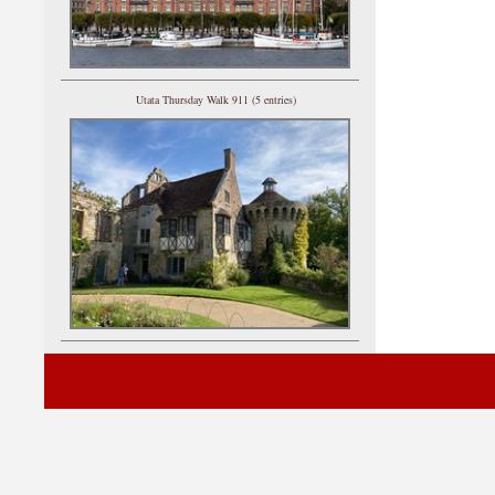
Utata Thursday Walk 911 (5 entries)