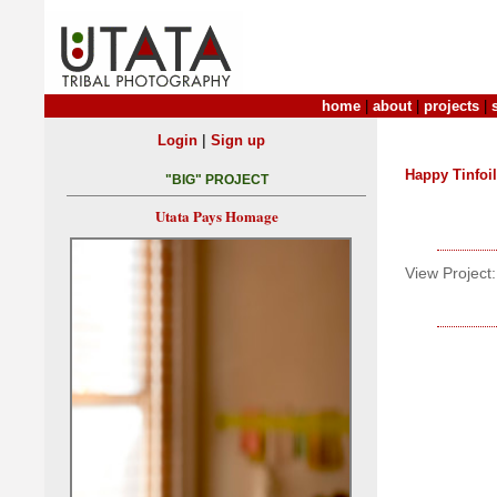
home
|
about
|
projects
|
|
Login
Sign up
Happy Tinfoil
"BIG" PROJECT
Utata Pays Homage
View Project: