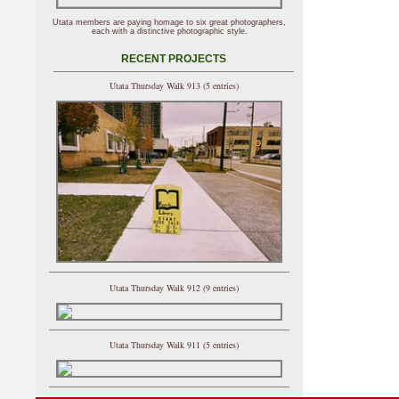
Utata members are paying homage to six great photographers,
each with a distinctive photographic style.
RECENT PROJECTS
Utata Thursday Walk 913 (5 entries)
Utata Thursday Walk 912 (9 entries)
Utata Thursday Walk 911 (5 entries)