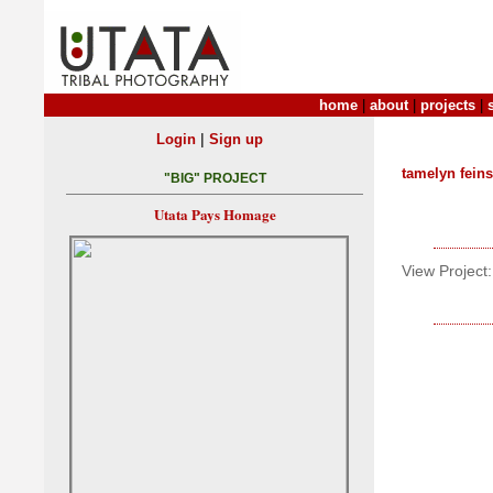
home
|
about
|
projects
|
|
Login
Sign up
tamelyn feins
"BIG" PROJECT
Utata Pays Homage
View Project: