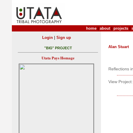
home
|
about
|
projects
|
|
Login
Sign up
Alan Stuart
"BIG" PROJECT
Utata Pays Homage
Reflections 
View Project: