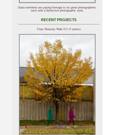
Utata members are paying homage to six great photographers,
each with a distinctive photographic style.
RECENT PROJECTS
Utata Thursday Walk 913 (5 entries)