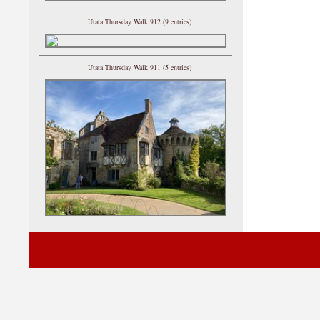
Utata Thursday Walk 912 (9 entries)
Utata Thursday Walk 911 (5 entries)