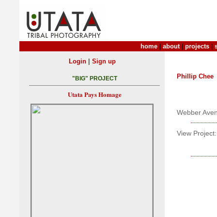
home
|
about
|
projects
|
|
Login
Sign up
Phillip Chee
"BIG" PROJECT
Utata Pays Homage
Webber Ave
View Project: