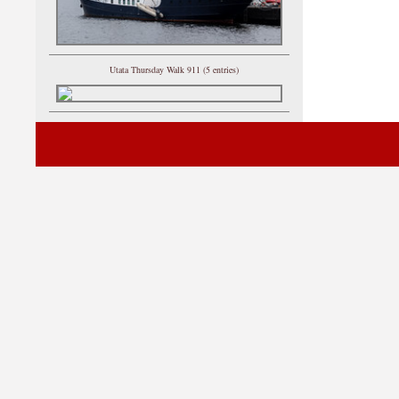
Utata Thursday Walk 911 (5 entries)