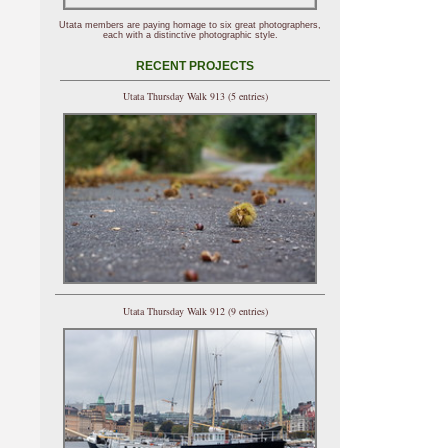
Utata members are paying homage to six great photographers,
each with a distinctive photographic style.
RECENT PROJECTS
Utata Thursday Walk 913 (5 entries)
Utata Thursday Walk 912 (9 entries)