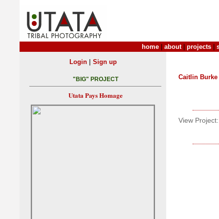
home
|
about
|
projects
|
|
Login
Sign up
Caitlin Burke
"BIG" PROJECT
Utata Pays Homage
View Project: