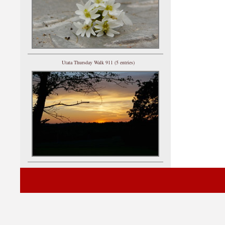
Utata Thursday Walk 911 (5 entries)