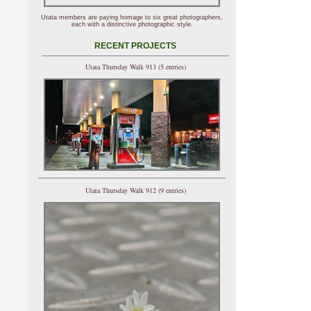
Utata members are paying homage to six great photographers,
each with a distinctive photographic style.
RECENT PROJECTS
Utata Thursday Walk 913 (5 entries)
Utata Thursday Walk 912 (9 entries)