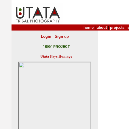
home
|
about
|
projects
|
|
Login
Sign up
"BIG" PROJECT
Utata Pays Homage