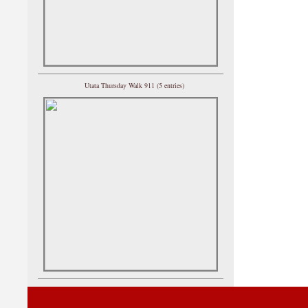
Utata Thursday Walk 911 (5 entries)