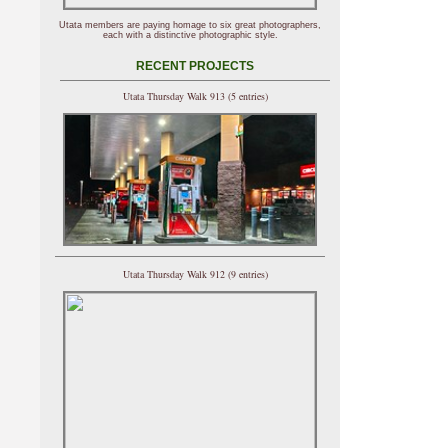
Utata members are paying homage to six great photographers,
each with a distinctive photographic style.
RECENT PROJECTS
Utata Thursday Walk 913 (5 entries)
Utata Thursday Walk 912 (9 entries)