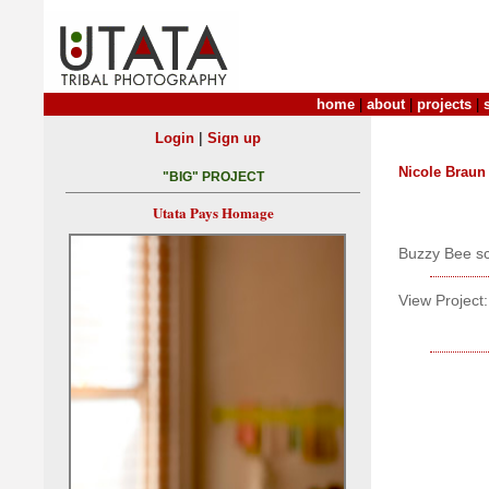
home
|
about
|
projects
|
|
Login
Sign up
Nicole Braun
"BIG" PROJECT
Utata Pays Homage
Buzzy Bee sc
View Project: