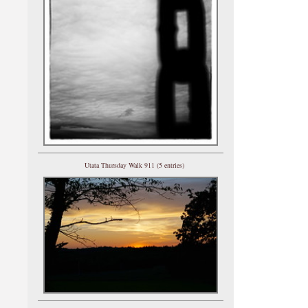
Utata Thursday Walk 911 (5 entries)