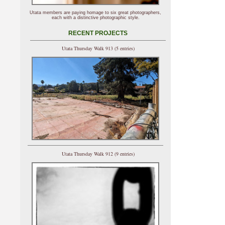
Utata members are paying homage to six great photographers,
each with a distinctive photographic style.
RECENT PROJECTS
Utata Thursday Walk 913 (5 entries)
Utata Thursday Walk 912 (9 entries)