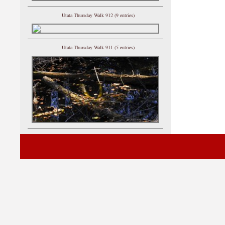
Utata Thursday Walk 912 (9 entries)
Utata Thursday Walk 911 (5 entries)