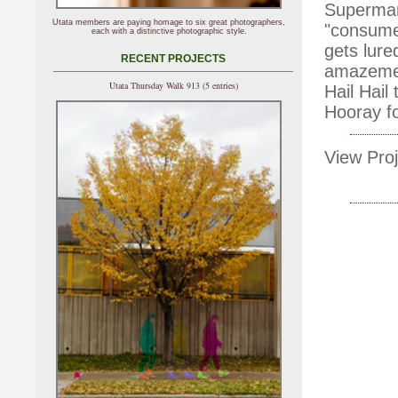
Supermark
Utata members are paying homage to six great photographers,
"consume
each with a distinctive photographic style.
gets lure
RECENT PROJECTS
amazemen
Utata Thursday Walk 913 (5 entries)
Hail Hail
Hooray fo
View Proj