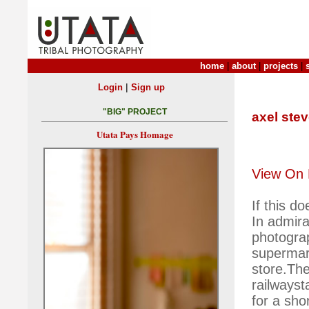
home
|
about
|
projects
|
|
Login
Sign up
"BIG" PROJECT
axel ste
Utata Pays Homage
View On 
If this d
In admira
photograp
supermar
store.The
railwayst
for a shor