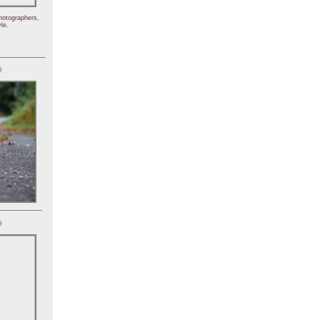
hotographers,
le.
)
)