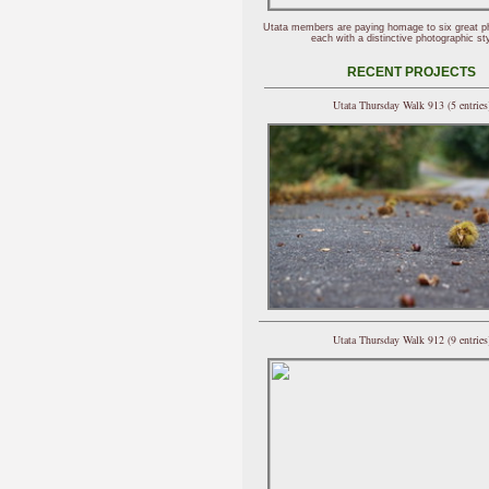
Utata members are paying homage to six great p
each with a distinctive photographic sty
RECENT PROJECTS
Utata Thursday Walk 913 (5 entries
Utata Thursday Walk 912 (9 entries