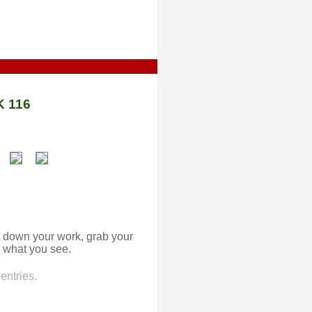
 116
 down your work, grab your
 what you see.
entries.