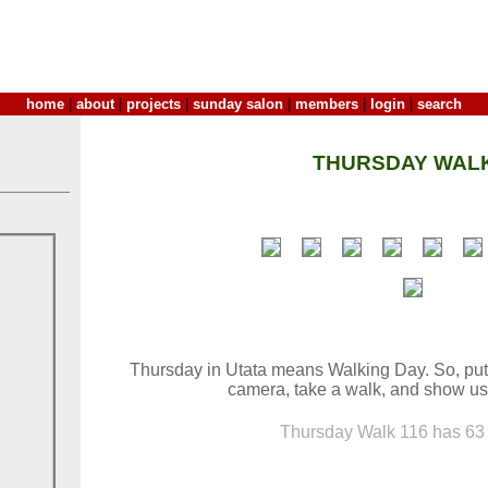
home
|
about
|
projects
|
sunday salon
|
members
|
login
|
search
THURSDAY WALK
Thursday in Utata means Walking Day. So, put
camera, take a walk, and show us
Thursday Walk 116 has 63 