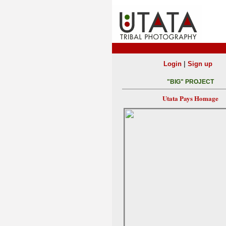
|
Login
Sign up
"BIG" PROJECT
Utata Pays Homage