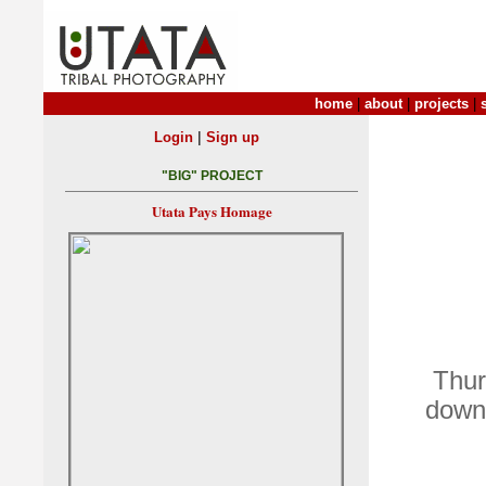
home
|
about
|
projects
|
|
Login
Sign up
"BIG" PROJECT
Utata Pays Homage
Thur
down 