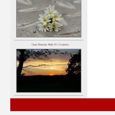
Utata Thursday Walk 911 (5 entries)