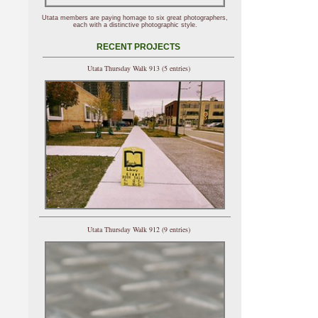
Utata members are paying homage to six great photographers,
each with a distinctive photographic style.
RECENT PROJECTS
Utata Thursday Walk 913 (5 entries)
Utata Thursday Walk 912 (9 entries)