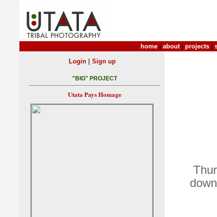
home
|
about
|
projects
|
|
Login
Sign up
"BIG" PROJECT
Utata Pays Homage
Thur
down 