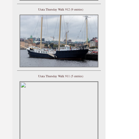
Utata Thursday Walk 912 (9 entries)
Utata Thursday Walk 911 (5 entries)