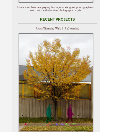
Utata members are paying homage to six great photographers,
each with a distinctive photographic style.
RECENT PROJECTS
Utata Thursday Walk 913 (5 entries)