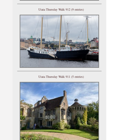
Utata Thursday Walk 912 (9 entries)
Utata Thursday Walk 911 (5 entries)