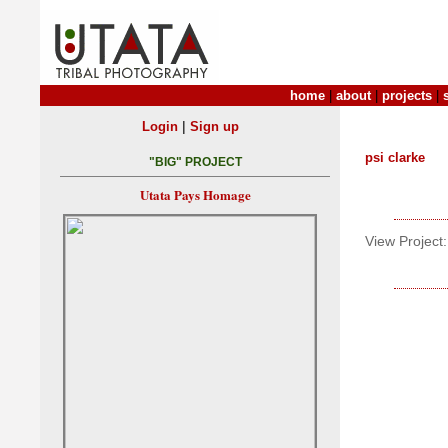
home
|
about
|
projects
|
|
Login
Sign up
psi clarke
"BIG" PROJECT
Utata Pays Homage
View Project: