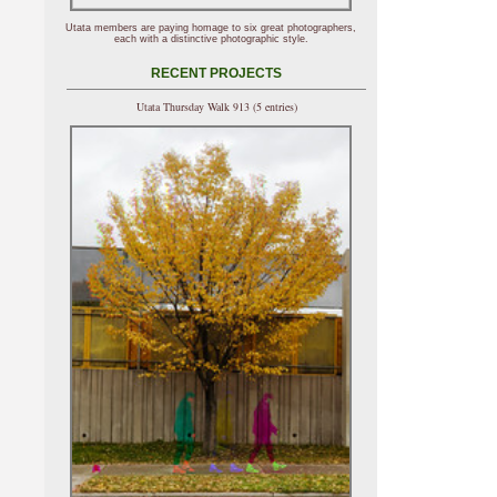
Utata members are paying homage to six great photographers,
each with a distinctive photographic style.
RECENT PROJECTS
Utata Thursday Walk 913 (5 entries)